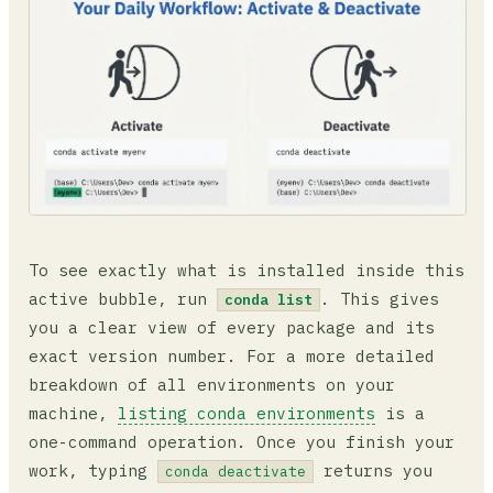
To see exactly what is installed inside this
active bubble, run
. This gives
conda list
you a clear view of every package and its
exact version number. For a more detailed
breakdown of all environments on your
machine,
listing conda environments
is a
one-command operation. Once you finish your
work, typing
returns you
conda deactivate