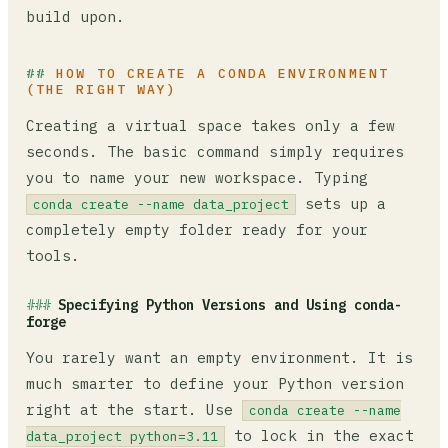
build upon.
HOW TO CREATE A CONDA ENVIRONMENT
(THE RIGHT WAY)
Creating a virtual space takes only a few
seconds. The basic command simply requires
you to name your new workspace. Typing
sets up a
conda create --name data_project
completely empty folder ready for your
tools.
Specifying Python Versions and Using conda-
forge
You rarely want an empty environment. It is
much smarter to define your Python version
right at the start. Use
conda create --name
to lock in the exact
data_project python=3.11