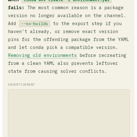
fails:
The most common reason is a package
version no longer available on the channel.
Add
to the export step if you
--no-builds
haven't already, or remove exact version
pins for the offending package from the YAML
and let conda pick a compatible version.
Removing old environments
before recreating
from a clean YAML also prevents leftover
state from causing solver conflicts.
ADVERTISEMENT