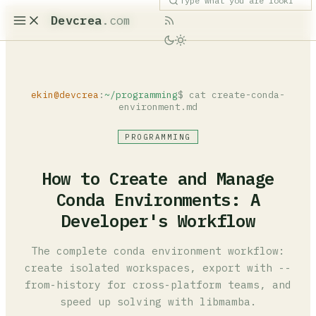
Devcrea
.com
ekin@devcrea
:
~/programming
$ cat create-conda-
environment.md
PROGRAMMING
How to Create and Manage
Conda Environments: A
Developer's Workflow
The complete conda environment workflow:
create isolated workspaces, export with --
from-history for cross-platform teams, and
speed up solving with libmamba.