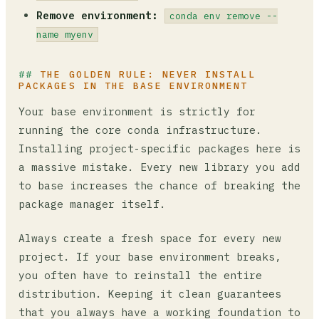
Remove environment:
conda env remove --
name myenv
THE GOLDEN RULE: NEVER INSTALL
PACKAGES IN THE BASE ENVIRONMENT
Your base environment is strictly for
running the core conda infrastructure.
Installing project-specific packages here is
a massive mistake. Every new library you add
to base increases the chance of breaking the
package manager itself.
Always create a fresh space for every new
project. If your base environment breaks,
you often have to reinstall the entire
distribution. Keeping it clean guarantees
that you always have a working foundation to