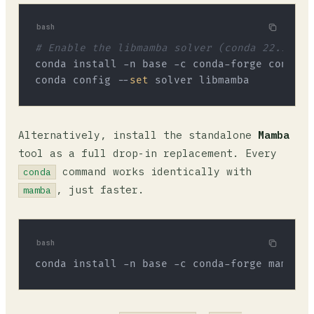
bash
# Enable the libmamba solver (conda 22.11+)
conda install -n base -c conda-forge conda-li
conda config --
set
Alternatively, install the standalone
Mamba
tool as a full drop-in replacement. Every
command works identically with
conda
, just faster.
mamba
bash