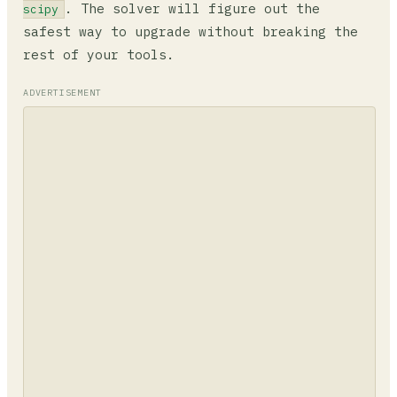
. The solver will figure out the
scipy
safest way to upgrade without breaking the
rest of your tools.
ADVERTISEMENT