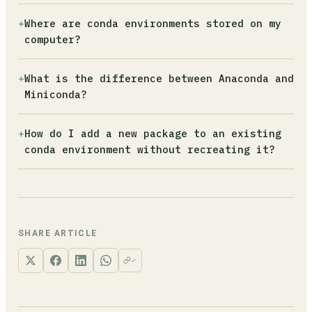
--all`. The solver will find the safest
It exports only the packages you explicitly
+
Where are conda environments stored on my
upgrade path without breaking other
installed, skipping platform-specific sub-
computer?
dependencies.
dependencies. This makes the YAML file
portable across Windows, macOS, and Linux.
By default, in the `envs` subfolder of your
+
What is the difference between Anaconda and
Without this flag, the export includes OS-
Anaconda or Miniconda installation (e.g.,
Miniconda?
specific build strings that will fail on a
`~/miniconda3/envs/`). Run `conda env list` to
different operating system.
see the full path of every environment. You
Anaconda ships with over 150 pre-installed
+
How do I add a new package to an existing
can store an environment in a custom location
data science packages and takes several
conda environment without recreating it?
using `conda create --prefix ./env`.
gigabytes of disk space. Miniconda installs
only Python and the conda package manager,
Activate the environment and run `conda
letting you add exactly what each project
install package-name`. If you updated your
needs. For most developers, Miniconda is the
environment.yml file with a new dependency,
better starting point.
use `conda env update -f environment.yml --
SHARE ARTICLE
prune` to apply the changes without destroying
and recreating the entire environment.