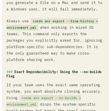
you generate a file on a Mac and send it to
a Windows user, it will fail immediately.
Always use
conda env export --from-history >
when working in mixed OS
environment.yml
teams. This command only exports the
packages you explicitly asked for, ignoring
platform-specific sub-dependencies. It is
the only guaranteed way to make cross-
platform sharing work.
Exact Reproducibility: Using the --no-builds
Flag
If your team uses the exact same operating
system, you want absolute cloning accuracy.
Using
conda env export --no-builds >
drops the system-specific
environment.yml
build hashes but keeps the exact version