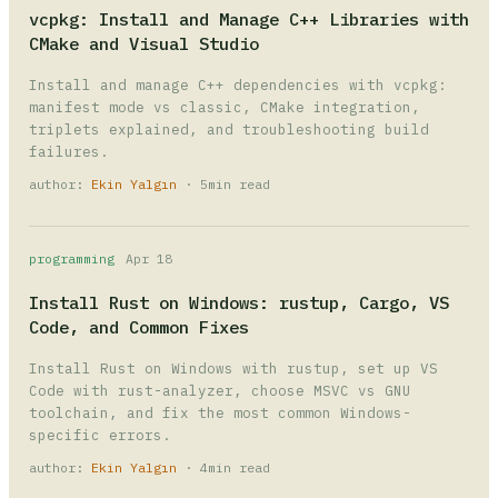
vcpkg: Install and Manage C++ Libraries with
CMake and Visual Studio
Install and manage C++ dependencies with vcpkg:
manifest mode vs classic, CMake integration,
triplets explained, and troubleshooting build
failures.
author:
Ekin Yalgın
· 5min read
programming
Apr 18
Install Rust on Windows: rustup, Cargo, VS
Code, and Common Fixes
Install Rust on Windows with rustup, set up VS
Code with rust-analyzer, choose MSVC vs GNU
toolchain, and fix the most common Windows-
specific errors.
author:
Ekin Yalgın
· 4min read