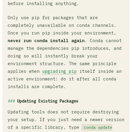
before installing anything.
Only use pip for packages that are
completely unavailable on conda channels.
Once you run pip inside your environment,
never run conda install again
. Conda cannot
manage the dependencies pip introduces, and
doing so will instantly break your
environment structure. The same principle
applies when
upgrading pip
itself inside an
active environment: do it after all conda
installs are complete.
Updating Existing Packages
Updating tools does not require destroying
your setup. If you just need a newer version
of a specific library, type
conda update