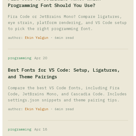
Programming Font Should You Use?
Fira Code or JetBrains Mono? Compare ligatures,
eye strain, platform rendering, and VS Code setup
to pick the right programming font.
author:
Ekin Yalgın
· 6min read
programming
Apr 20
Best Fonts for VS Code: Setup, Ligatures,
and Theme Pairings
Compare the best VS Code fonts, including Fira
Code, JetBrains Mono, and Cascadia Code. Includes
settings.json snippets and theme pairing tips.
author:
Ekin Yalgın
· 6min read
programming
Apr 18