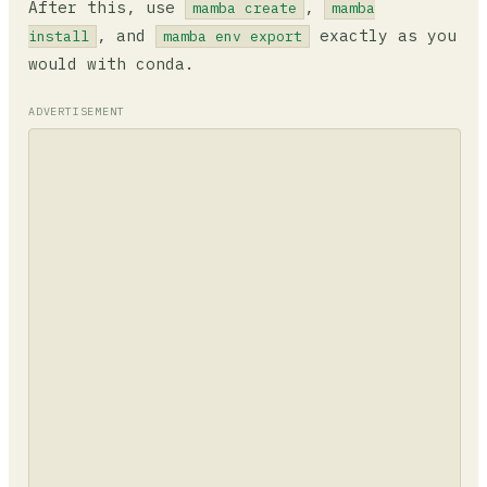
After this, use
,
mamba create
mamba
, and
exactly as you
install
mamba env export
would with conda.
ADVERTISEMENT