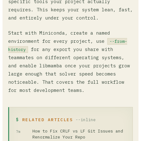
specific tools your project actually
requires. This keeps your system lean, fast,
and entirely under your control.
Start with Miniconda, create a named
environment for every project, use
--from-
for any export you share with
history
teammates on different operating systems,
and enable libmamba once your projects grow
large enough that solver speed becomes
noticeable. That covers the full workflow
for most development teams.
RELATED ARTICLES
--inline
How to Fix CRLF vs LF Git Issues and
7m
Renormalize Your Repo