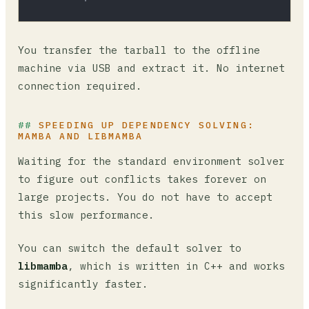
You transfer the tarball to the offline
machine via USB and extract it. No internet
connection required.
SPEEDING UP DEPENDENCY SOLVING:
MAMBA AND LIBMAMBA
Waiting for the standard environment solver
to figure out conflicts takes forever on
large projects. You do not have to accept
this slow performance.
You can switch the default solver to
libmamba
, which is written in C++ and works
significantly faster.