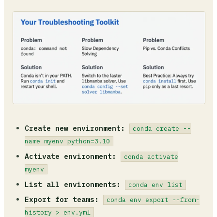
Create new environment:
conda create --
name myenv python=3.10
Activate environment:
conda activate
myenv
List all environments:
conda env list
Export for teams:
conda env export --from-
history > env.yml