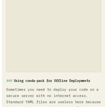
Using conda-pack for Offline Deployments
Sometimes you need to deploy your code on a
secure server with no internet access.
Standard YAML files are useless here because