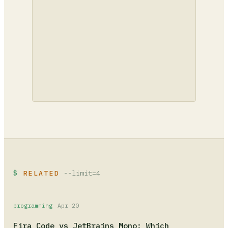
RELATED
--limit=4
programming
Apr 20
Fira Code vs JetBrains Mono: Which