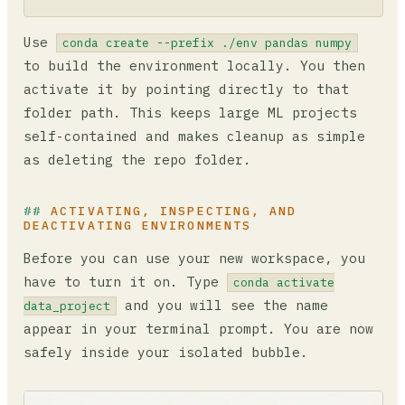
Use
conda create --prefix ./env pandas numpy
to build the environment locally. You then
activate it by pointing directly to that
folder path. This keeps large ML projects
self-contained and makes cleanup as simple
as deleting the repo folder.
ACTIVATING, INSPECTING, AND
DEACTIVATING ENVIRONMENTS
Before you can use your new workspace, you
have to turn it on. Type
conda activate
and you will see the name
data_project
appear in your terminal prompt. You are now
safely inside your isolated bubble.