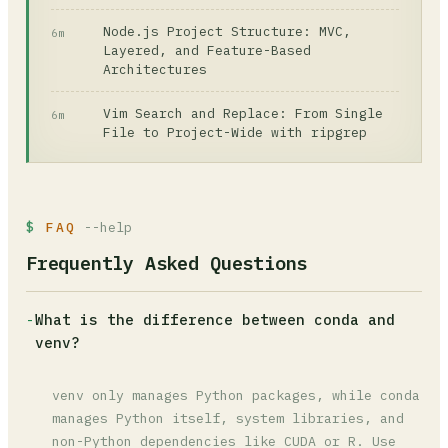
Node.js Project Structure: MVC,
6m
Layered, and Feature-Based
Architectures
Vim Search and Replace: From Single
6m
File to Project-Wide with ripgrep
FAQ
--help
Frequently Asked Questions
-
What is the difference between conda and
venv?
venv only manages Python packages, while conda
manages Python itself, system libraries, and
non-Python dependencies like CUDA or R. Use