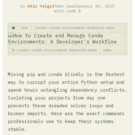
by
Ekin Yalgın
7min read
January 19, 2025
exit code 0
feh — create-conda-environment-featured.webp
create-conda-environment-featured.webp · webp
Mixing pip and conda blindly is the fastest
way to corrupt your entire Python setup and
spend hours untangling dependency conflicts.
Isolating your projects from day one
prevents those dreaded solver loops and
broken imports. Here are the exact commands
professionals use to keep their systems
stable.