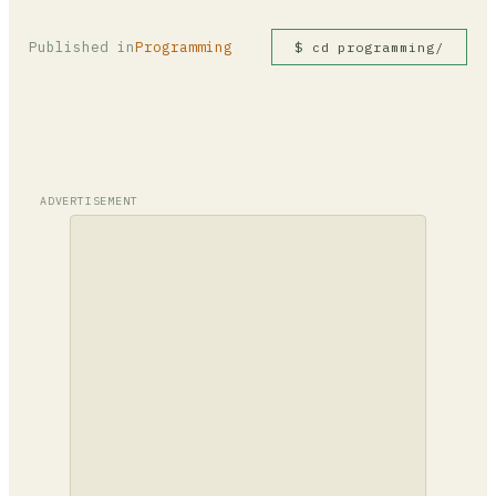
Published in
Programming
$ cd programming/
ADVERTISEMENT