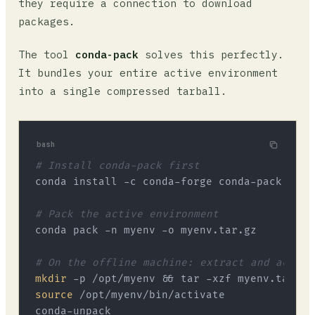
they require a connection to download
packages.
The tool
conda-pack
solves this perfectly.
It bundles your entire active environment
into a single compressed tarball.
bash
# Install conda-pack first
conda install -c conda-forge conda-pack

# Pack the active environment
conda pack -n myenv -o myenv.tar.gz

# On the offline machine: extract and activa
mkdir
source
 /opt/myenv/bin/activate
