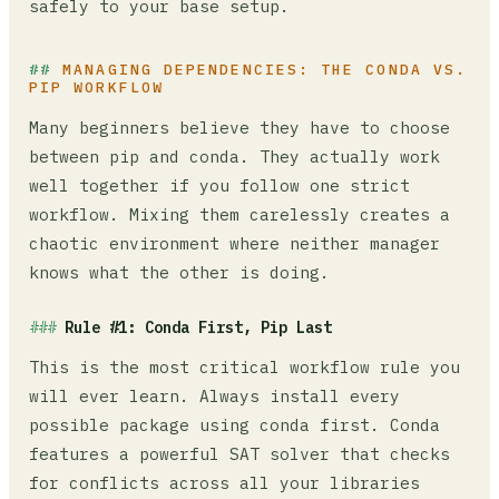
safely to your base setup.
MANAGING DEPENDENCIES: THE CONDA VS.
PIP WORKFLOW
Many beginners believe they have to choose
between pip and conda. They actually work
well together if you follow one strict
workflow. Mixing them carelessly creates a
chaotic environment where neither manager
knows what the other is doing.
Rule #1: Conda First, Pip Last
This is the most critical workflow rule you
will ever learn. Always install every
possible package using conda first. Conda
features a powerful SAT solver that checks
for conflicts across all your libraries