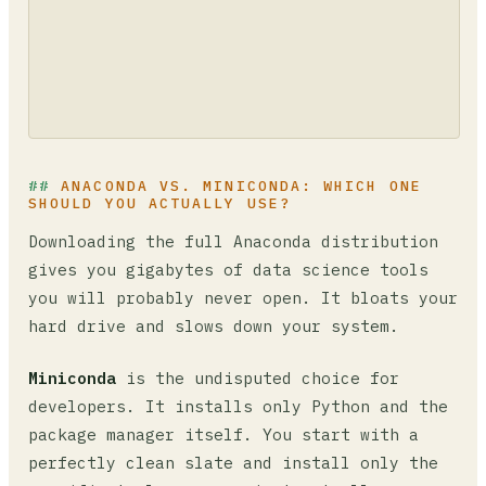
ANACONDA VS. MINICONDA: WHICH ONE
SHOULD YOU ACTUALLY USE?
Downloading the full Anaconda distribution
gives you gigabytes of data science tools
you will probably never open. It bloats your
hard drive and slows down your system.
Miniconda
is the undisputed choice for
developers. It installs only Python and the
package manager itself. You start with a
perfectly clean slate and install only the