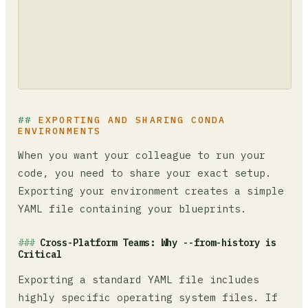
EXPORTING AND SHARING CONDA
ENVIRONMENTS
When you want your colleague to run your
code, you need to share your exact setup.
Exporting your environment creates a simple
YAML file containing your blueprints.
Cross-Platform Teams: Why --from-history is
Critical
Exporting a standard YAML file includes
highly specific operating system files. If