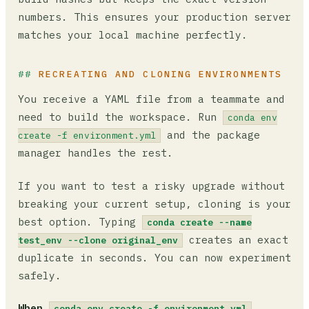
numbers. This ensures your production server
matches your local machine perfectly.
RECREATING AND CLONING ENVIRONMENTS
You receive a YAML file from a teammate and
need to build the workspace. Run
conda env
and the package
create -f environment.yml
manager handles the rest.
If you want to test a risky upgrade without
breaking your current setup, cloning is your
best option. Typing
conda create --name
creates an exact
test_env --clone original_env
duplicate in seconds. You can now experiment
safely.
When
conda env create -f environment.yml