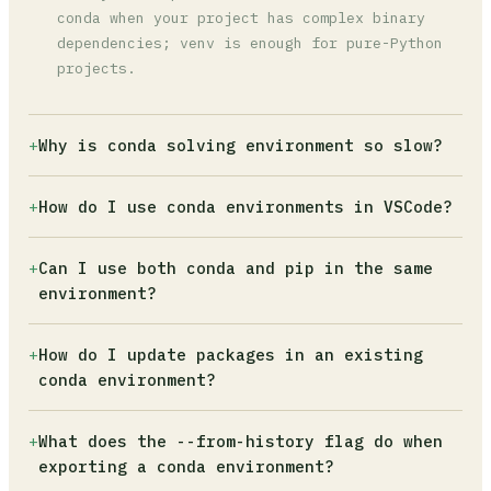
conda when your project has complex binary
dependencies; venv is enough for pure-Python
projects.
+
Why is conda solving environment so slow?
The default solver does a full dependency
+
How do I use conda environments in VSCode?
check that can take minutes on large
environments. Switch to the libmamba solver
Open the Command Palette (Ctrl+Shift+P), type
+
Can I use both conda and pip in the same
with `conda install -n base -c conda-forge
'Python: Select Interpreter', and choose your
environment?
conda-libmamba-solver` then `conda config --
conda environment from the list. VSCode
set solver libmamba`. This typically cuts
detects all environments registered in your
Yes, but follow one strict rule: install
solve time by 50-80%.
+
How do I update packages in an existing
conda installation automatically.
everything possible with conda first, then use
conda environment?
pip only for packages unavailable on conda
channels. Once you run pip, never run conda
Activate the environment and run `conda update
+
What does the --from-history flag do when
install again in that environment, as conda
package-name` to update a specific package. To
exporting a conda environment?
cannot track pip-managed dependencies.
update all packages at once, use `conda update