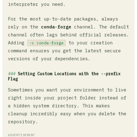
interpreter you need.
For the most up-to-date packages, always
rely on the
conda-forge
channel. The default
channel often lags behind official releases.
Adding
to your creation
-c conda-forge
command ensures you get the latest secure
versions of your dependencies.
Setting Custom Locations with the --prefix
Flag
Sometimes you want your environment to live
right inside your project folder instead of
a hidden system directory. This makes
cleanup incredibly easy when you delete the
repository.
ADVERTISEMENT