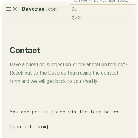
Devcrea
.com
Contact
Have a question, suggestion, or collaboration request?
Reach out to the Devcrea team using the contact
form and we will get back to you shortly.
You can get in touch via the form below.
[contact-form]