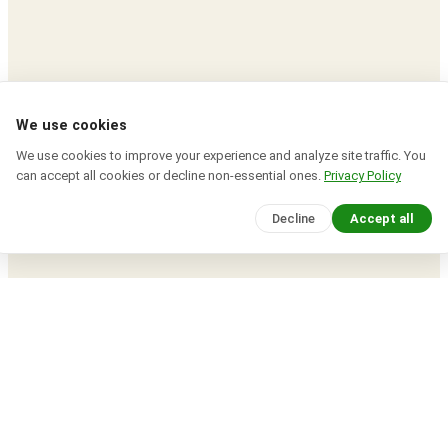
We use cookies
We use cookies to improve your experience and analyze site traffic. You
can accept all cookies or decline non-essential ones.
Privacy Policy
Decline
Accept all
Devcrea
© 2026 · All rights reserved.
Explore expert tutorials, coding insights, and
creative tools to build your next big project