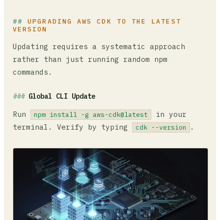
UPGRADING AWS CDK TO THE LATEST
VERSION
Updating requires a systematic approach
rather than just running random npm
commands.
Global CLI Update
Run
in your
npm install -g aws-cdk@latest
terminal. Verify by typing
.
cdk --version