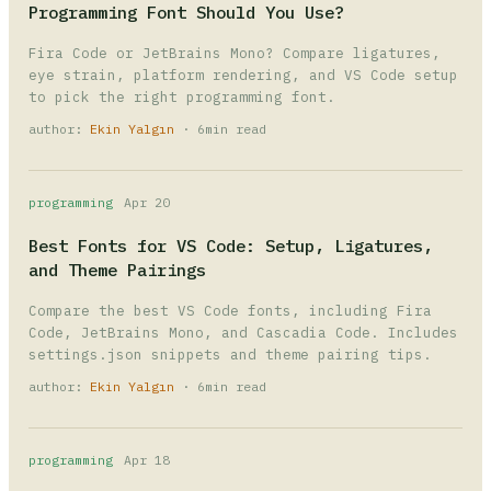
Programming Font Should You Use?
Fira Code or JetBrains Mono? Compare ligatures,
eye strain, platform rendering, and VS Code setup
to pick the right programming font.
author:
Ekin Yalgın
· 6min read
programming
Apr 20
Best Fonts for VS Code: Setup, Ligatures,
and Theme Pairings
Compare the best VS Code fonts, including Fira
Code, JetBrains Mono, and Cascadia Code. Includes
settings.json snippets and theme pairing tips.
author:
Ekin Yalgın
· 6min read
programming
Apr 18