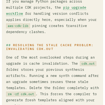
If you manage Python packages across
multiple CDK projects, the
pip upgrade
workflow
for handling version conflicts
applies directly here, especially when your
pinning creates transitive
aws-cdk-lib
dependency clashes.
RESOLVING THE STALE CACHE PROBLEM:
INVALIDATING CDK.OUT
One of the most overlooked steps during an
upgrade is cache invalidation. The
cdk.out
folder stores your previous synthesis
artifacts. Running a new synth command after
an upgrade sometimes reuses these stale
templates. Delete the folder completely with
. This forces the compiler to
rm -rf cdk.out
generate fresh templates aligned with your