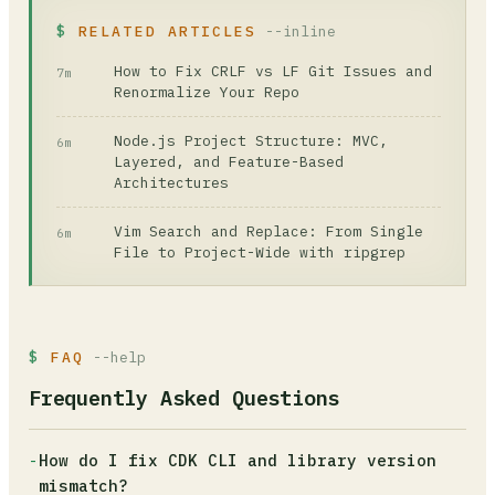
RELATED ARTICLES
--inline
How to Fix CRLF vs LF Git Issues and
7m
Renormalize Your Repo
Node.js Project Structure: MVC,
6m
Layered, and Feature-Based
Architectures
Vim Search and Replace: From Single
6m
File to Project-Wide with ripgrep
FAQ
--help
Frequently Asked Questions
-
How do I fix CDK CLI and library version
mismatch?