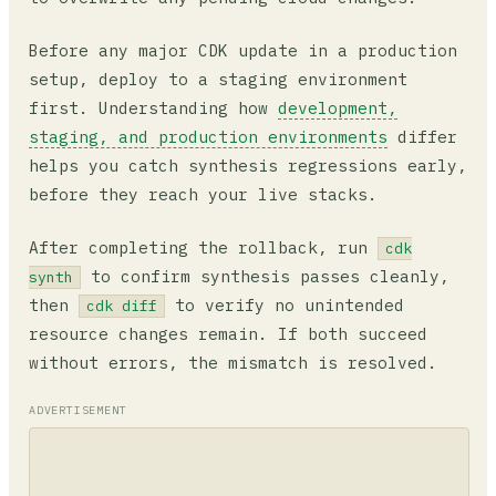
Before any major CDK update in a production
setup, deploy to a staging environment
first. Understanding how
development,
staging, and production environments
differ
helps you catch synthesis regressions early,
before they reach your live stacks.
After completing the rollback, run
cdk
to confirm synthesis passes cleanly,
synth
then
to verify no unintended
cdk diff
resource changes remain. If both succeed
without errors, the mismatch is resolved.
ADVERTISEMENT