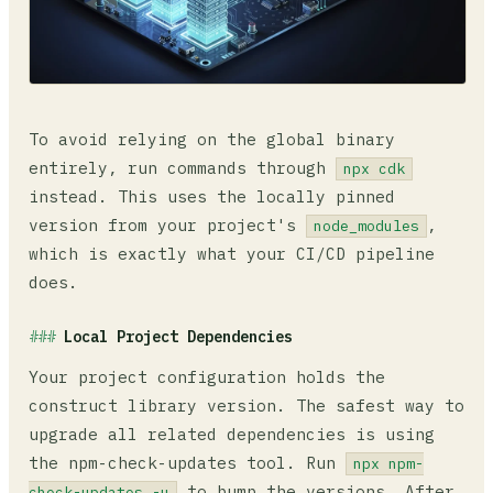
To avoid relying on the global binary
entirely, run commands through
npx cdk
instead. This uses the locally pinned
version from your project's
,
node_modules
which is exactly what your CI/CD pipeline
does.
Local Project Dependencies
Your project configuration holds the
construct library version. The safest way to
upgrade all related dependencies is using
the npm-check-updates tool. Run
npx npm-
to bump the versions. After
check-updates -u