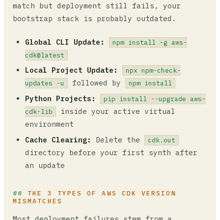
match but deployment still fails, your
bootstrap stack is probably outdated.
Global CLI Update:
npm install -g aws-
cdk@latest
Local Project Update:
npx npm-check-
followed by
updates -u
npm install
Python Projects:
pip install --upgrade aws-
inside your active virtual
cdk-lib
environment
Cache Clearing:
Delete the
cdk.out
directory before your first synth after
an update
THE 3 TYPES OF AWS CDK VERSION
MISMATCHES
Most deployment failures stem from a