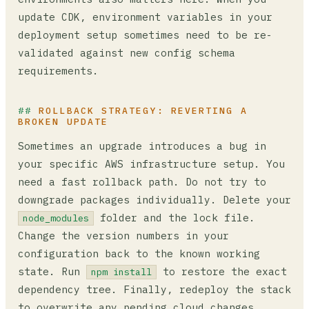
update CDK, environment variables in your
deployment setup sometimes need to be re-
validated against new config schema
requirements.
ROLLBACK STRATEGY: REVERTING A
BROKEN UPDATE
Sometimes an upgrade introduces a bug in
your specific AWS infrastructure setup. You
need a fast rollback path. Do not try to
downgrade packages individually. Delete your
folder and the lock file.
node_modules
Change the version numbers in your
configuration back to the known working
state. Run
to restore the exact
npm install
dependency tree. Finally, redeploy the stack
to overwrite any pending cloud changes.