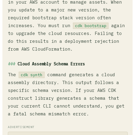
in your AWS account to manage assets. When
you update to a major new version, the
required bootstrap stack version often
increases. You must run
again
cdk bootstrap
to upgrade the cloud resources. Failing to
do this results in a deployment rejection
from AWS CloudFormation.
Cloud Assembly Schema Errors
The
command generates a cloud
cdk synth
assembly directory. This output follows a
specific schema version. If your AWS CDK
construct library generates a schema that
your current CLI cannot understand, you get
a fatal schema mismatch error.
ADVERTISEMENT