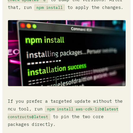
that, run
to apply the changes.
npm install
If you prefer a targeted update without the
ncu tool, run
npm install aws-cdk-lib@latest
to pin the two core
constructs@latest
packages directly.