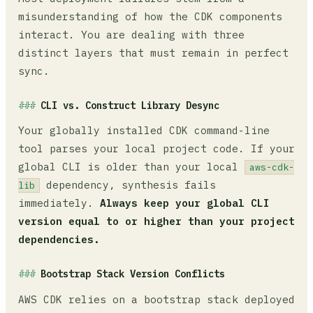
misunderstanding of how the CDK components
interact. You are dealing with three
distinct layers that must remain in perfect
sync.
CLI vs. Construct Library Desync
Your globally installed CDK command-line
tool parses your local project code. If your
global CLI is older than your local
aws-cdk-
dependency, synthesis fails
lib
immediately.
Always keep your global CLI
version equal to or higher than your project
dependencies.
Bootstrap Stack Version Conflicts
AWS CDK relies on a bootstrap stack deployed