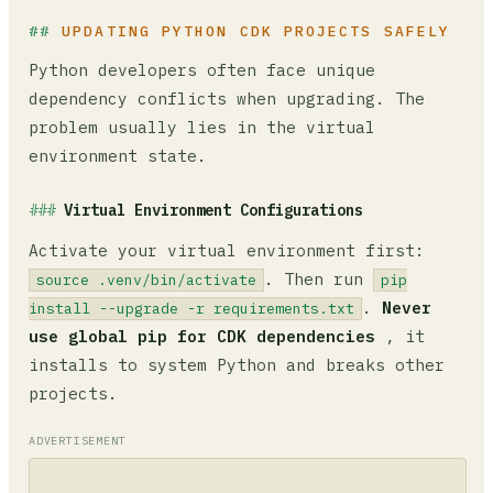
UPDATING PYTHON CDK PROJECTS SAFELY
Python developers often face unique
dependency conflicts when upgrading. The
problem usually lies in the virtual
environment state.
Virtual Environment Configurations
Activate your virtual environment first:
. Then run
source .venv/bin/activate
pip
.
Never
install --upgrade -r requirements.txt
use global pip for CDK dependencies
, it
installs to system Python and breaks other
projects.
ADVERTISEMENT