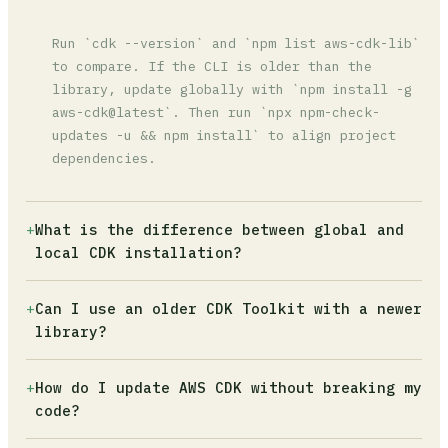
Run `cdk --version` and `npm list aws-cdk-lib`
to compare. If the CLI is older than the
library, update globally with `npm install -g
aws-cdk@latest`. Then run `npx npm-check-
updates -u && npm install` to align project
dependencies.
+
What is the difference between global and
local CDK installation?
The global CLI (`npm install -g aws-cdk`) is
+
Can I use an older CDK Toolkit with a newer
what runs when you type `cdk` in the terminal.
library?
The local installation lives inside
`node_modules` and is what your CI/CD pipeline
No. The CDK CLI must be at the same version or
+
How do I update AWS CDK without breaking my
uses. Running `npx cdk` always uses the local
higher than `aws-cdk-lib`. Using an older CLI
code?
version, which avoids version drift between
with a newer library causes synthesis to fail
developers.