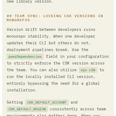
new library version.
TEAM SYNC: LOCKING CDK VERSIONS IN
MONOREPOS
Version drift between developers ruins
monorepo stability. When one developer
updates their CLI but others do not,
deployment pipelines break. Use the
field in your configuration
peerDependencies
to strictly enforce the CDK version across
the team. You can also utilize
to
npx cdk
run the locally installed CLI version,
entirely bypassing the need for a global
installation.
Setting
and
CDK_DEFAULT_ACCOUNT
consistently across team
CDK_DEFAULT_REGION
environments also matters here. When you