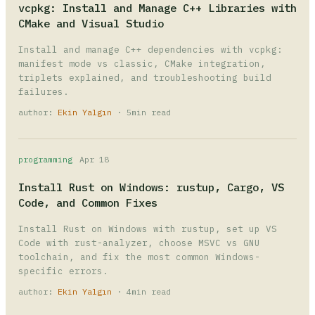
vcpkg: Install and Manage C++ Libraries with
CMake and Visual Studio
Install and manage C++ dependencies with vcpkg:
manifest mode vs classic, CMake integration,
triplets explained, and troubleshooting build
failures.
author:
Ekin Yalgın
· 5min read
programming
Apr 18
Install Rust on Windows: rustup, Cargo, VS
Code, and Common Fixes
Install Rust on Windows with rustup, set up VS
Code with rust-analyzer, choose MSVC vs GNU
toolchain, and fix the most common Windows-
specific errors.
author:
Ekin Yalgın
· 4min read