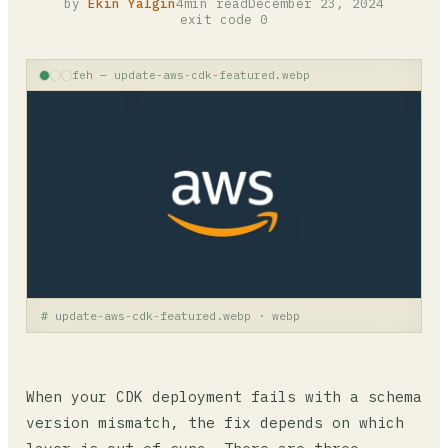
by
Ekin Yalgın
4min read
December 23, 2024
exit code 0
feh — update-aws-cdk-featured.webp
update-aws-cdk-featured.webp · webp
When your CDK deployment fails with a schema
version mismatch, the fix depends on which