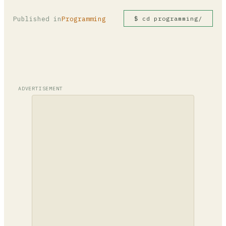
Published in
Programming
$ cd programming/
ADVERTISEMENT