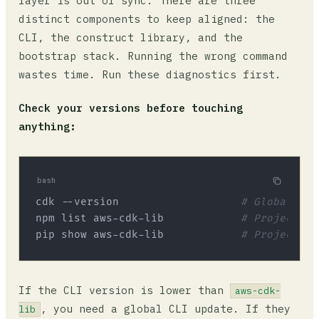
layer is out of sync. There are three
distinct components to keep aligned: the
CLI, the construct library, and the
bootstrap stack. Running the wrong command
wastes time. Run these diagnostics first.
Check your versions before touching
anything:
bash
cdk --version                   
# Global CLI
npm list aws-cdk-lib            
# Project li
pip show aws-cdk-lib            
# Project li
If the CLI version is lower than
aws-cdk-
, you need a global CLI update. If they
lib