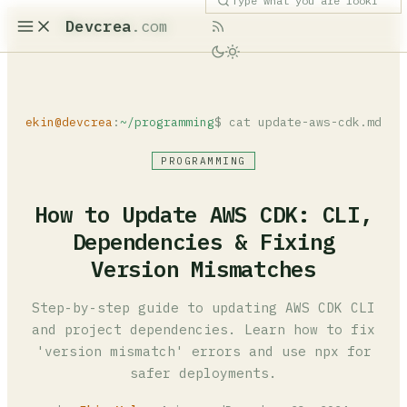
Devcrea
.com
ekin@devcrea
:
~/programming
$ cat update-aws-cdk.md
PROGRAMMING
How to Update AWS CDK: CLI,
Dependencies & Fixing
Version Mismatches
Step-by-step guide to updating AWS CDK CLI
and project dependencies. Learn how to fix
'version mismatch' errors and use npx for
safer deployments.