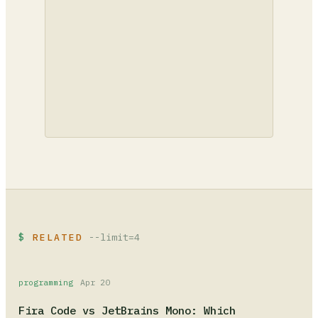
RELATED
--limit=4
programming
Apr 20
Fira Code vs JetBrains Mono: Which