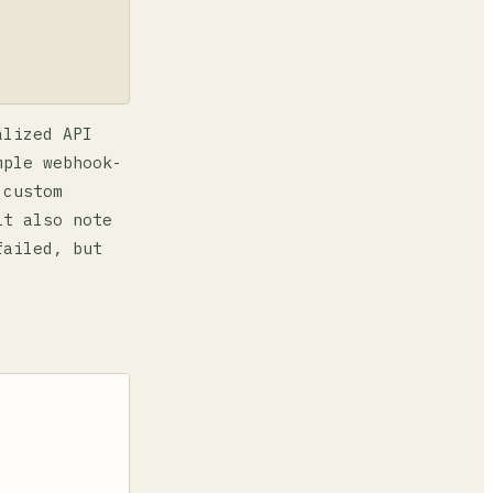
alized API
mple webhook-
 custom
it also note
failed, but