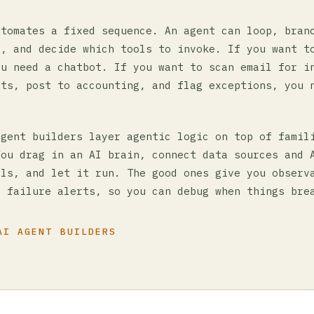
utomates a fixed sequence. An agent can loop, bran
s, and decide which tools to invoke. If you want t
ou need a chatbot. If you want to scan email for i
nts, post to accounting, and flag exceptions, you 
agent builders layer agentic logic on top of famil
You drag in an AI brain, connect data sources and 
ols, and let it run. The good ones give you observ
, failure alerts, so you can debug when things bre
AI AGENT BUILDERS