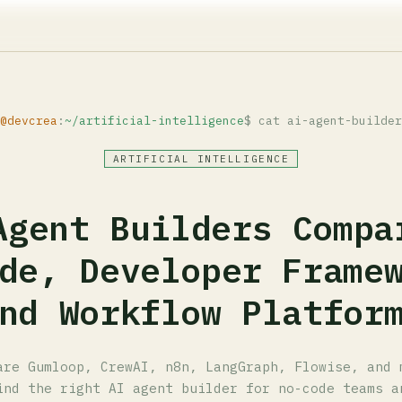
@devcrea
:
~/artificial-intelligence
$ cat ai-agent-builder
ARTIFICIAL INTELLIGENCE
Agent Builders Compa
de, Developer Frame
nd Workflow Platfor
are Gumloop, CrewAI, n8n, LangGraph, Flowise, and 
ind the right AI agent builder for no-code teams a