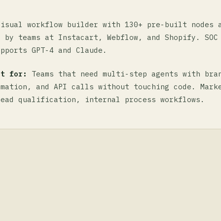
isual workflow builder with 130+ pre-built nodes 
d by teams at Instacart, Webflow, and Shopify. SOC
upports GPT-4 and Claude.
st for:
Teams that need multi-step agents with bra
rmation, and API calls without touching code. Mark
lead qualification, internal process workflows.