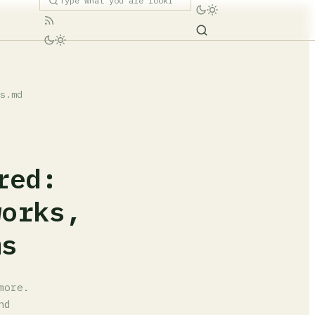
s.md
red:
works,
ms
more.
nd