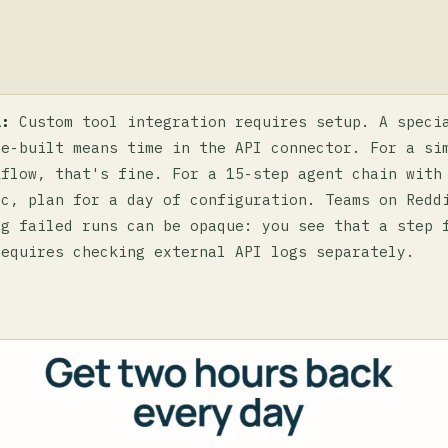
a:
Custom tool integration requires setup. A speci
re-built means time in the API connector. For a si
kflow, that's fine. For a 15-step agent chain with
ic, plan for a day of configuration. Teams on Redd
ng failed runs can be opaque: you see that a step 
requires checking external API logs separately.