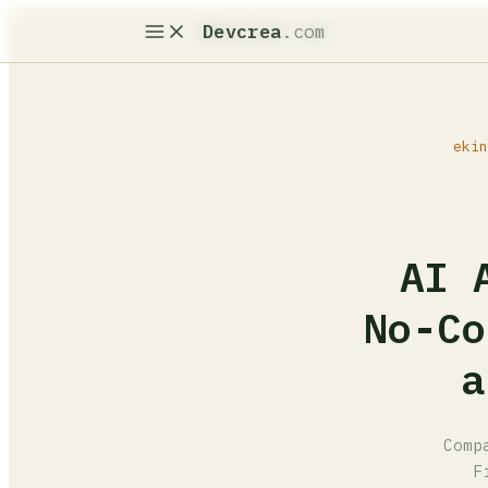
Devcrea
.com
ekin
AI 
No-Co
a
Comp
F