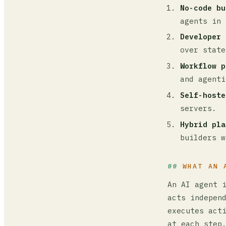
No-code bu
agents in 
Developer 
over state
Workflow p
and agenti
Self-hoste
servers.
Hybrid pla
builders w
WHAT AN 
An AI agent 
acts indepen
executes act
at each step