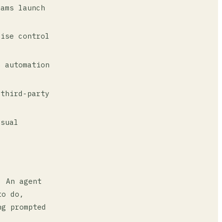
ams launch
ise control
 automation
third-party
isual
. An agent
to do,
ng prompted