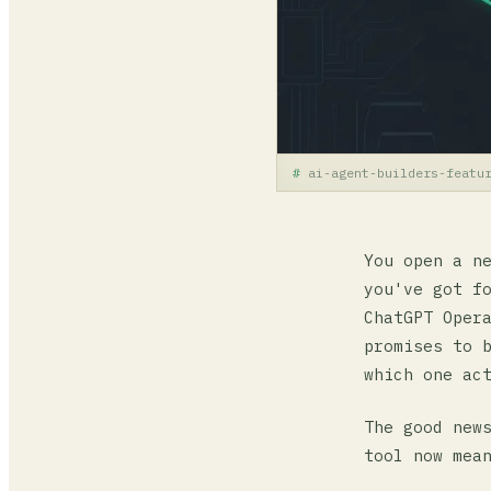
ai-agent-builders-featu
You open a n
you've got f
ChatGPT Oper
promises to 
which one ac
The good new
tool now mea