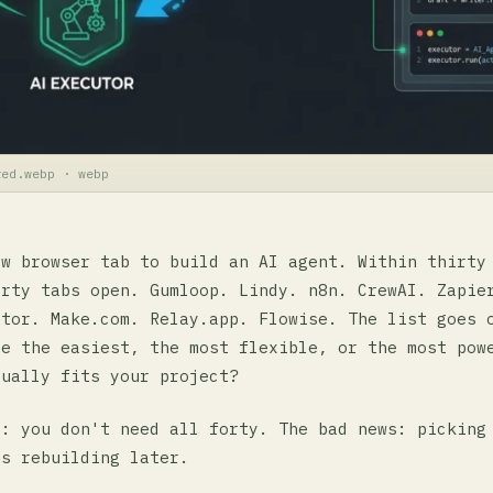
red.webp · webp
ew browser tab to build an AI agent. Within thirty
orty tabs open. Gumloop. Lindy. n8n. CrewAI. Zapie
ator. Make.com. Relay.app. Flowise. The list goes 
be the easiest, the most flexible, or the most pow
tually fits your project?
s: you don't need all forty. The bad news: picking
ns rebuilding later.