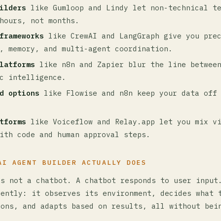
ilders
like Gumloop and Lindy let non-technical te
hours, not months.
frameworks
like CrewAI and LangGraph give you prec
, memory, and multi-agent coordination.
latforms
like n8n and Zapier blur the line between
c intelligence.
d options
like Flowise and n8n keep your data off 
tforms
like Voiceflow and Relay.app let you mix v
ith code and human approval steps.
AI AGENT BUILDER ACTUALLY DOES
is not a chatbot. A chatbot responds to user input
dently: it observes its environment, decides what 
ions, and adapts based on results, all without bei
.