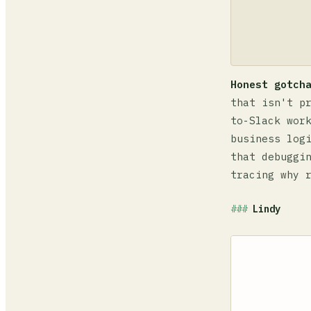
Honest gotch
that isn't p
to-Slack wor
business log
that debuggi
tracing why 
Lindy