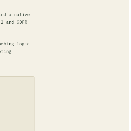
and a native
 2 and GDPR
nching logic,
eting