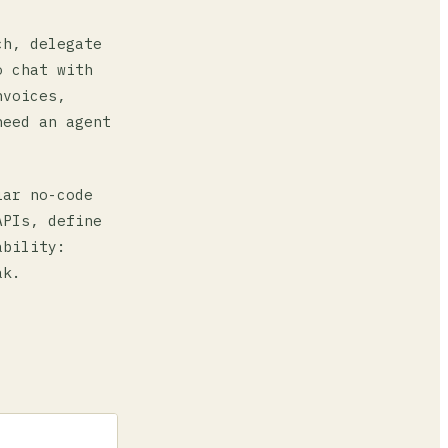
ch, delegate
o chat with
nvoices,
need an agent
iar no-code
APIs, define
ability:
ak.