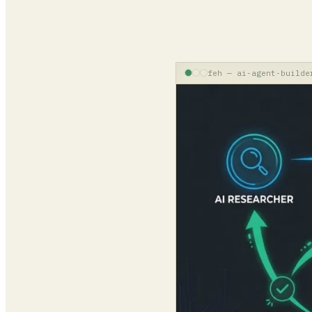
feh — ai-agent-builde