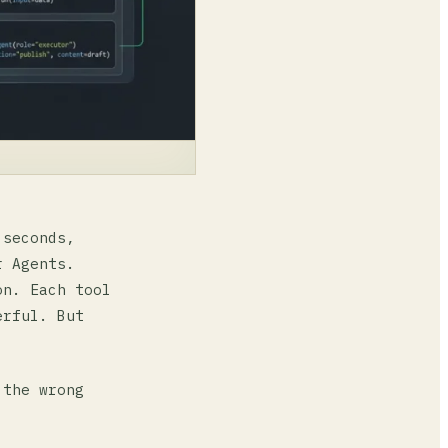
 seconds,
r Agents.
on. Each tool
erful. But
 the wrong