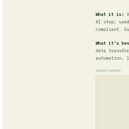
What it is:
V
AI step; use
compliant. S
What it's be
data transfo
automation, 
ADVERTISEMENT