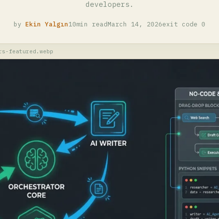
developers.
by
Ekin Yalgın
10min read
March 14, 2026
exit code 0
rs-featured.webp