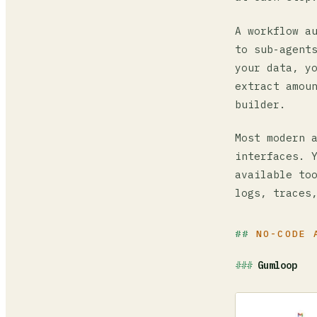
A workflow a
to sub-agent
your data, y
extract amou
builder.
Most modern 
interfaces. 
available to
logs, traces
NO-CODE 
Gumloop