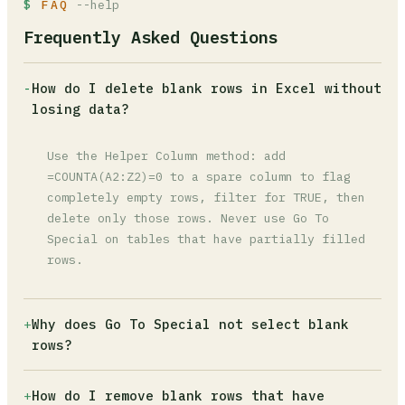
FAQ
--help
Frequently Asked Questions
-
How do I delete blank rows in Excel without
losing data?
Use the Helper Column method: add
=COUNTA(A2:Z2)=0 to a spare column to flag
completely empty rows, filter for TRUE, then
delete only those rows. Never use Go To
Special on tables that have partially filled
rows.
+
Why does Go To Special not select blank
rows?
The cells look empty but contain a space or an
+
How do I remove blank rows that have