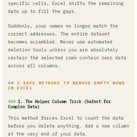
specific cells, Excel shifts the remaining
data up to fill the gaps.
Suddenly, your names no longer match the
correct addresses. The entire dataset
becomes scrambled. Never use automated
deletion tools unless you are absolutely
certain the selected rows contain zero data
across all columns.
5 SAFE METHODS TO REMOVE EMPTY ROWS
IN EXCEL
1. The Helper Column Trick (Safest for
Complex Data)
This method forces Excel to count the data
before you delete anything. Add a new column
at the very end of your data.