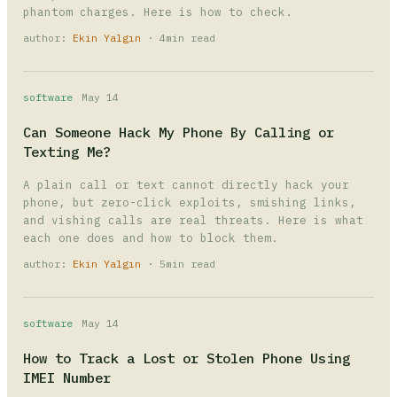
phantom charges. Here is how to check.
author:
Ekin Yalgın
· 4min read
software
May 14
Can Someone Hack My Phone By Calling or
Texting Me?
A plain call or text cannot directly hack your
phone, but zero-click exploits, smishing links,
and vishing calls are real threats. Here is what
each one does and how to block them.
author:
Ekin Yalgın
· 5min read
software
May 14
How to Track a Lost or Stolen Phone Using
IMEI Number