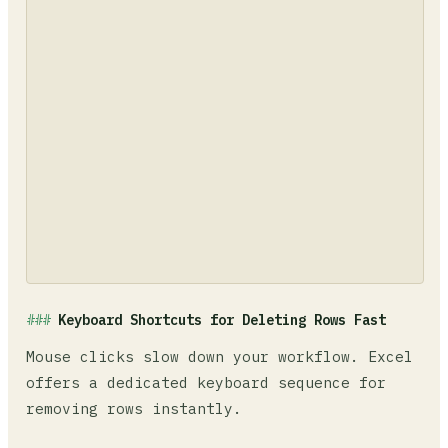
Keyboard Shortcuts for Deleting Rows Fast
Mouse clicks slow down your workflow. Excel
offers a dedicated keyboard sequence for
removing rows instantly.