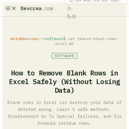
Devcrea
.com
ekin@devcrea
:
~/software
$ cat remove-blank-rows-
excel.md
SOFTWARE
How to Remove Blank Rows in
Excel Safely (Without Losing
Data)
Blank rows in Excel can destroy your data if
deleted wrong. Learn 5 safe methods,
troubleshoot Go To Special failures, and fix
formula residue rows.