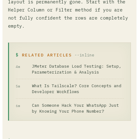
layout is permanently gone. Start with the
Helper Column or Filter method if you are
not fully confident the rows are completely
empty.
RELATED ARTICLES
--inline
JMeter Database Load Testing: Setup,
4m
Parameterization & Analysis
What Is Tailscale? Core Concepts and
5m
Developer Workflows
Can Someone Hack Your WhatsApp Just
6m
by Knowing Your Phone Number?