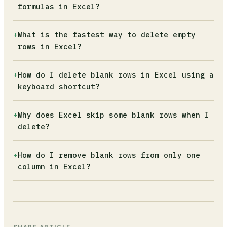
empty string formula (=""). Excel treats these
formulas in Excel?
as data. Use Find and Replace (Ctrl+H) to
clear spaces, or add a TRIM() helper column to
Rows with formulas returning "" are not truly
+
What is the fastest way to delete empty
strip formula residue, then try Go To Special
blank. Add a helper column with
rows in Excel?
again.
=COUNTA(A2:Z2)=0, which only counts cells with
visible values. Filter that column for TRUE
Select your range, press F5, click Special,
+
How do I delete blank rows in Excel using a
and delete the matching rows safely.
choose Blanks, then right-click and select
keyboard shortcut?
Delete Entire Row. Only use this on datasets
where every row is either fully complete or
Select the target row with Shift+Space, then
+
Why does Excel skip some blank rows when I
totally empty.
press Alt, H, D, R in sequence (do not hold
delete?
them simultaneously). This deletes the entire
row without touching the mouse.
Deleting rows from top to bottom causes Excel
+
How do I remove blank rows from only one
to renumber remaining rows after each
column in Excel?
deletion, so it skips the next row. Use the
VBA macro in this article, which loops
Use the Filter method: apply a filter to that
backwards through the sheet to avoid this.
specific column, select Blanks from the
dropdown, then delete the visible rows. Data