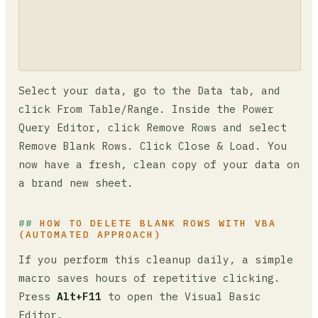
Select your data, go to the Data tab, and
click From Table/Range. Inside the Power
Query Editor, click Remove Rows and select
Remove Blank Rows. Click Close & Load. You
now have a fresh, clean copy of your data on
a brand new sheet.
HOW TO DELETE BLANK ROWS WITH VBA
(AUTOMATED APPROACH)
If you perform this cleanup daily, a simple
macro saves hours of repetitive clicking.
Press
Alt+F11
to open the Visual Basic
Editor.