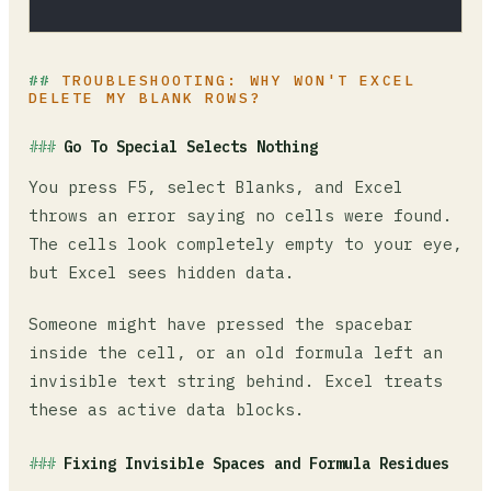
TROUBLESHOOTING: WHY WON'T EXCEL
DELETE MY BLANK ROWS?
Go To Special Selects Nothing
You press F5, select Blanks, and Excel
throws an error saying no cells were found.
The cells look completely empty to your eye,
but Excel sees hidden data.
Someone might have pressed the spacebar
inside the cell, or an old formula left an
invisible text string behind. Excel treats
these as active data blocks.
Fixing Invisible Spaces and Formula Residues