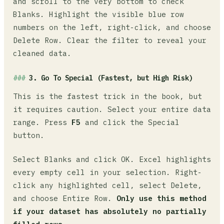
and scroll to the very bottom to check
Blanks. Highlight the visible blue row
numbers on the left, right-click, and choose
Delete Row. Clear the filter to reveal your
cleaned data.
3. Go To Special (Fastest, but High Risk)
This is the fastest trick in the book, but
it requires caution. Select your entire data
range. Press
F5
and click the Special
button.
Select Blanks and click OK. Excel highlights
every empty cell in your selection. Right-
click any highlighted cell, select Delete,
and choose Entire Row.
Only use this method
if your dataset has absolutely no partially