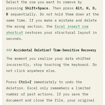
Select the row you want to remove by
pressing
Shift+Space
. Then press
Alt, H, D,
R
sequentially. Do not hold them down at the
same time. If you make a mistake and delete
the wrong section, the
Excel insert row
shortcut
restores your structural layout in
seconds.
Accidental Deletion? Time-Sensitive Recovery
The moment you realize your data shifted
incorrectly, stop touching the keyboard. Do
not click anywhere else.
Press
Ctrl+Z
immediately to undo the
deletion. Excel only remembers a limited
number of past actions. If you save the
document and close the file, your original