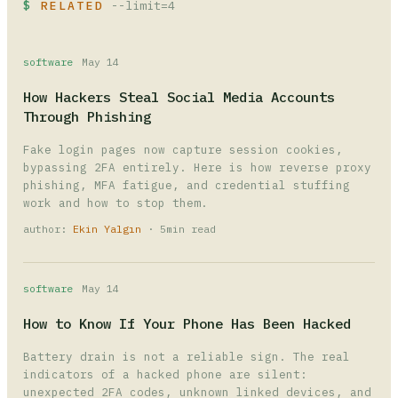
RELATED
--limit=4
software
May 14
How Hackers Steal Social Media Accounts
Through Phishing
Fake login pages now capture session cookies,
bypassing 2FA entirely. Here is how reverse proxy
phishing, MFA fatigue, and credential stuffing
work and how to stop them.
author:
Ekin Yalgın
· 5min read
software
May 14
How to Know If Your Phone Has Been Hacked
Battery drain is not a reliable sign. The real
indicators of a hacked phone are silent:
unexpected 2FA codes, unknown linked devices, and