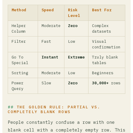
Method
Speed
Risk
Best For
Level
Helper
Moderate
Zero
Complex
Column
datasets
Filter
Fast
Low
Visual
confirmation
Go To
Instant
Extreme
Truly blank
Special
tables
Sorting
Moderate
Low
Beginners
Power
Slow
Zero
30,000+
rows
Query
THE GOLDEN RULE: PARTIAL VS.
COMPLETELY BLANK ROWS
People constantly confuse a row with one
blank cell with a completely empty row. This