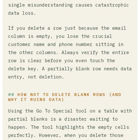
single misunderstanding causes catastrophic
data loss.
If you delete a row just because the email
column is empty, you lose the crucial
customer name and phone number sitting in
the other columns. Always verify the entire
row is clear before you even touch the
delete key. A partially blank row needs data
entry, not deletion.
HOW NOT TO DELETE BLANK ROWS (AND
WHY IT RUINS DATA)
Using the Go To Special tool on a table with
partial blanks is a disaster waiting to
happen. The tool highlights the empty cells
perfectly. However, when you delete those