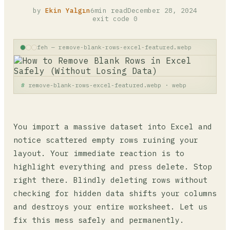
by
Ekin Yalgın
6min read
December 28, 2024
exit code 0
feh — remove-blank-rows-excel-featured.webp
remove-blank-rows-excel-featured.webp · webp
You import a massive dataset into Excel and
notice scattered empty rows ruining your
layout. Your immediate reaction is to
highlight everything and press delete. Stop
right there. Blindly deleting rows without
checking for hidden data shifts your columns
and destroys your entire worksheet. Let us
fix this mess safely and permanently.