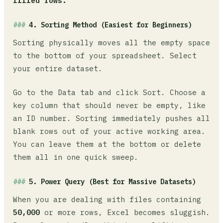
filled rows.
4. Sorting Method (Easiest for Beginners)
Sorting physically moves all the empty space
to the bottom of your spreadsheet. Select
your entire dataset.
Go to the Data tab and click Sort. Choose a
key column that should never be empty, like
an ID number. Sorting immediately pushes all
blank rows out of your active working area.
You can leave them at the bottom or delete
them all in one quick sweep.
5. Power Query (Best for Massive Datasets)
When you are dealing with files containing
50,000
or more rows, Excel becomes sluggish.