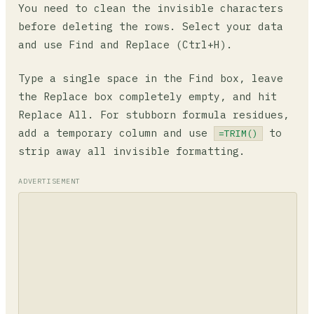
You need to clean the invisible characters
before deleting the rows. Select your data
and use Find and Replace (Ctrl+H).
Type a single space in the Find box, leave
the Replace box completely empty, and hit
Replace All. For stubborn formula residues,
add a temporary column and use
to
=TRIM()
strip away all invisible formatting.
ADVERTISEMENT