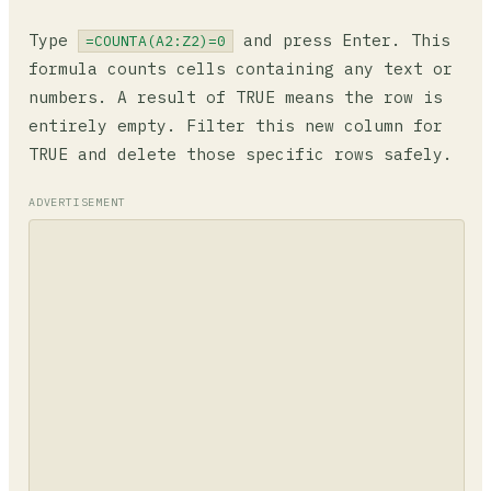
Type
and press Enter. This
=COUNTA(A2:Z2)=0
formula counts cells containing any text or
numbers. A result of TRUE means the row is
entirely empty. Filter this new column for
TRUE and delete those specific rows safely.
ADVERTISEMENT