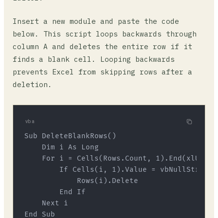
Insert a new module and paste the code
below. This script loops backwards through
column A and deletes the entire row if it
finds a blank cell. Looping backwards
prevents Excel from skipping rows after a
deletion.
vba
Sub DeleteBlankRows()

    Dim i As Long

    For i = Cells(Rows.Count, 1).End(xlUp).R
        If Cells(i, 1).Value = vbNullString T
            Rows(i).Delete

        End If

    Next i
