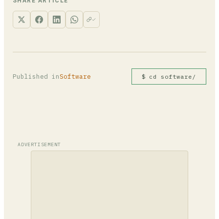
in other columns on those rows will also be
SHARE ARTICLE
deleted, so confirm the rows are truly
unwanted first.
Published in
Software
$ cd software/
ADVERTISEMENT