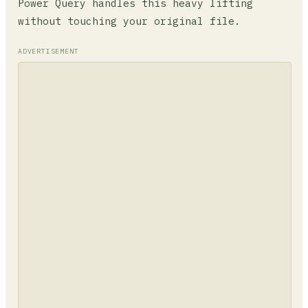
Power Query handles this heavy lifting
without touching your original file.
ADVERTISEMENT