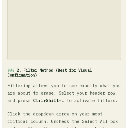
2. Filter Method (Best for Visual
Confirmation)
Filtering allows you to see exactly what you
are about to erase. Select your header row
and press
Ctrl+Shift+L
to activate filters.
Click the dropdown arrow on your most
critical column. Uncheck the Select All box