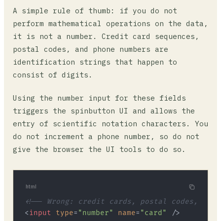
A simple rule of thumb: if you do not
perform mathematical operations on the data,
it is not a number. Credit card sequences,
postal codes, and phone numbers are
identification strings that happen to
consist of digits.
Using the number input for these fields
triggers the spinbutton UI and allows the
entry of scientific notation characters. You
do not increment a phone number, so do not
give the browser the UI tools to do so.
html
<!-- Wrong: credit cards, postal codes, phon
<
input
type
=
"number"
name
=
"card"
 />