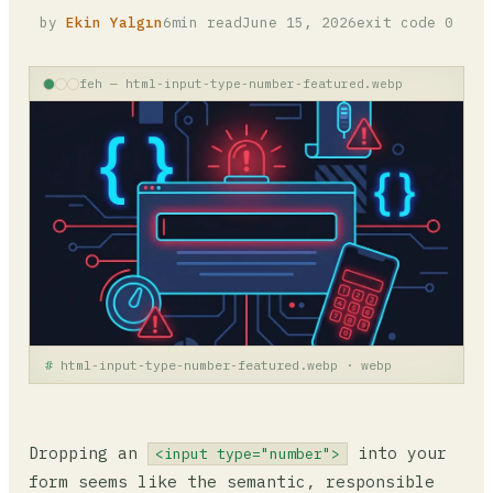
by
Ekin Yalgın
6min read
June 15, 2026
exit code 0
feh — html-input-type-number-featured.webp
html-input-type-number-featured.webp · webp
Dropping an
into your
<input type="number">
form seems like the semantic, responsible