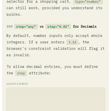
selector for a shopping cart,
type="number"
can still work, provided you understand its
quirks.
vs
for Decimals
step="any"
step="0.01"
By default, number inputs only accept whole
integers. If a user enters
, the
3.14
browser's constraint validation will flag it
as invalid.
To allow decimal entries, you must define
the
attribute:
step
ADVERTISEMENT