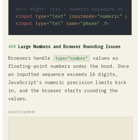
<!-- Right: text + numeric keyboard on mobil
<
input
type
=
"text"
inputmode
=
"numeric"
patte
<
input
type
=
"tel"
name
=
"phone"
 />
Large Numbers and Browser Rounding Issues
Browsers handle
values as
type="number"
floating-point numbers under the hood. Once
an inputted sequence exceeds 16 digits,
JavaScript's numeric precision limits kick
in, and the browser starts rounding the
values.
ADVERTISEMENT