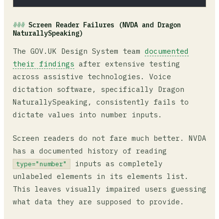
Screen Reader Failures (NVDA and Dragon
NaturallySpeaking)
The GOV.UK Design System team
documented
their findings
after extensive testing
across assistive technologies. Voice
dictation software, specifically Dragon
NaturallySpeaking, consistently fails to
dictate values into number inputs.
Screen readers do not fare much better. NVDA
has a documented history of reading
inputs as completely
type="number"
unlabeled elements in its elements list.
This leaves visually impaired users guessing
what data they are supposed to provide.