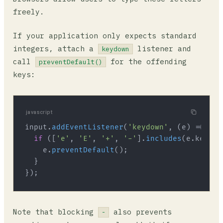
freely.
If your application only expects standard
integers, attach a
listener and
keydown
call
for the offending
preventDefault()
keys:
javascript
input.
addEventListener
(
'keydown'
, 
(
e
) =>
 {

if
 ([
'e'
, 
'E'
, 
'+'
, 
'-'
].
includes
(e.
key
)) {
    e.
preventDefault
();

  }

Note that blocking
also prevents
-