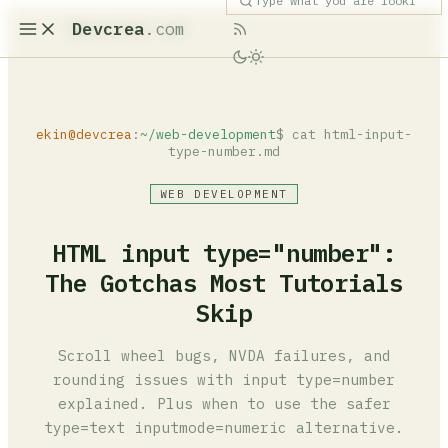
Devcrea
.com
ekin@devcrea
:
~/web-development
$ cat html-input-
type-number.md
WEB DEVELOPMENT
HTML input type="number":
The Gotchas Most Tutorials
Skip
Scroll wheel bugs, NVDA failures, and
rounding issues with input type=number
explained. Plus when to use the safer
type=text inputmode=numeric alternative.