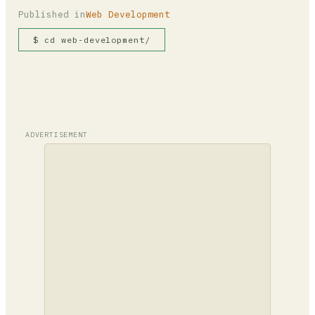
Published in
Web Development
$ cd web-development/
ADVERTISEMENT