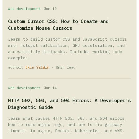
web development
Jun 19
Custom Cursor CSS: How to Create and
Customize Mouse Cursors
Learn to build custom CSS and JavaScript cursors
with hotspot calibration, GPU acceleration, and
accessibility fallbacks. Includes working code
examples.
author:
Ekin Yalgın
· 8min read
web development
Jun 14
HTTP 502, 503, and 504 Errors: A Developer's
Diagnostic Guide
Learn what causes HTTP 502, 503, and 504 errors,
how to read nginx logs, and how to fix gateway
timeouts in nginx, Docker, Kubernetes, and AWS.