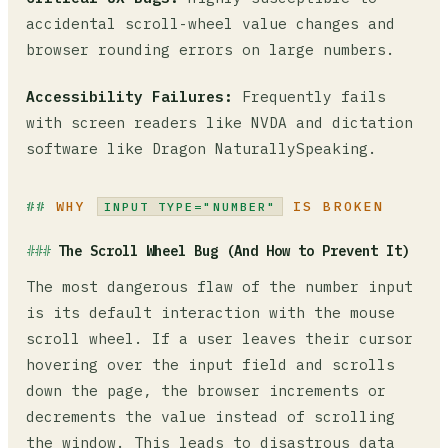
accidental scroll-wheel value changes and
browser rounding errors on large numbers.
Accessibility Failures:
Frequently fails
with screen readers like NVDA and dictation
software like Dragon NaturallySpeaking.
WHY
IS BROKEN
INPUT TYPE="NUMBER"
The Scroll Wheel Bug (And How to Prevent It)
The most dangerous flaw of the number input
is its default interaction with the mouse
scroll wheel. If a user leaves their cursor
hovering over the input field and scrolls
down the page, the browser increments or
decrements the value instead of scrolling
the window. This leads to disastrous data