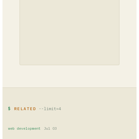
RELATED
--limit=4
web development
Jul 03