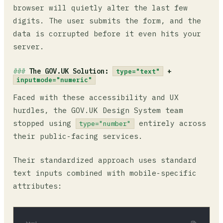
browser will quietly alter the last few
digits. The user submits the form, and the
data is corrupted before it even hits your
server.
The GOV.UK Solution:
+
type="text"
inputmode="numeric"
Faced with these accessibility and UX
hurdles, the GOV.UK Design System team
stopped using
entirely across
type="number"
their public-facing services.
Their standardized approach uses standard
text inputs combined with mobile-specific
attributes: