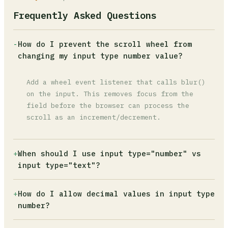
Frequently Asked Questions
-
How do I prevent the scroll wheel from
changing my input type number value?
Add a wheel event listener that calls blur()
on the input. This removes focus from the
field before the browser can process the
scroll as an increment/decrement.
+
When should I use input type="number" vs
input type="text"?
Use type="number" only when the data is
+
How do I allow decimal values in input type
mathematically incrementable, like a product
number?
quantity or age. For credit cards, postal
codes, phone numbers, or any identifier, use