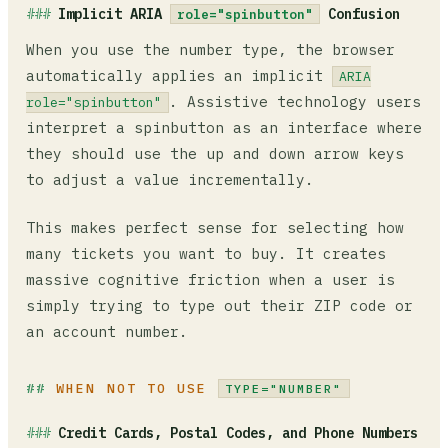
Implicit ARIA
Confusion
role="spinbutton"
When you use the number type, the browser
automatically applies an implicit
ARIA
. Assistive technology users
role="spinbutton"
interpret a spinbutton as an interface where
they should use the up and down arrow keys
to adjust a value incrementally.
This makes perfect sense for selecting how
many tickets you want to buy. It creates
massive cognitive friction when a user is
simply trying to type out their ZIP code or
an account number.
WHEN NOT TO USE
TYPE="NUMBER"
Credit Cards, Postal Codes, and Phone Numbers