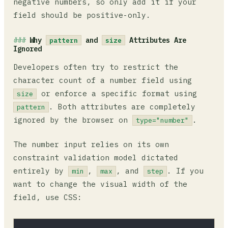
negative numbers, so only add it if your
field should be positive-only.
Why
and
Attributes Are
pattern
size
Ignored
Developers often try to restrict the
character count of a number field using
or enforce a specific format using
size
. Both attributes are completely
pattern
ignored by the browser on
.
type="number"
The number input relies on its own
constraint validation model dictated
entirely by
,
, and
. If you
min
max
step
want to change the visual width of the
field, use CSS: