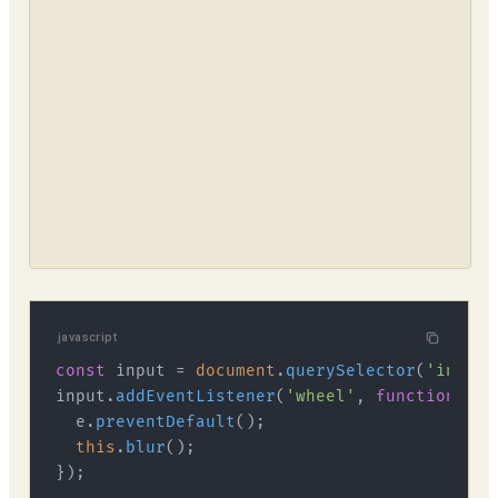
javascript
const
 input = 
document
.
querySelector
(
'input[
input.
addEventListener
(
'wheel'
, 
function
 (
e
)
  e.
preventDefault
();

this
.
blur
();
