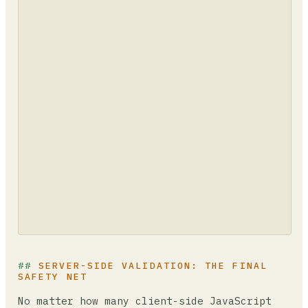
SERVER-SIDE VALIDATION: THE FINAL
SAFETY NET
No matter how many client-side JavaScript