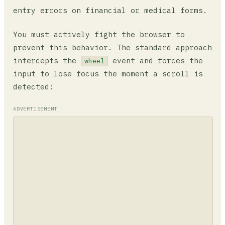
entry errors on financial or medical forms.
You must actively fight the browser to
prevent this behavior. The standard approach
intercepts the
event and forces the
wheel
input to lose focus the moment a scroll is
detected:
ADVERTISEMENT