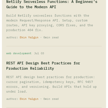
Netlify Serverless Functions: A Beginner's
Guide to the Modern API
Build Netlify serverless functions with the
modern Request/Response API. Setup, custom
routes, API key proxying, CORS fixes, and the
production 404 fix.
author:
Ekin Yalgın
· 8min read
web development
Jul 03
REST API Design Best Practices for
Production Reliability
REST API design best practices for production:
cursor pagination, idempotency keys, RFC 9457
errors, and versioning. Build APIs that hold up
under load.
author:
Ekin Yalgın
· 8min read