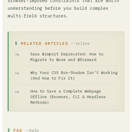
browser-imposed constraints that are worth
understanding before you build complex
multi-field structures.
RELATED ARTICLES
--inline
Sass @import Deprecated: How to
7m
Migrate to @use and @forward
Why Your CSS Box-Shadow Isn't Working
5m
(And How to Fix It)
How to Save a Complete Webpage
6m
Offline (Browser, CLI & Headless
Methods)
FAQ
--help