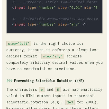
<!-- Currency: strict two-decimal format -->
<
input
type
=
"number"
step
=
"0.01"
min
=
"0"
 />
<!-- Scientific measurements: any decimal va
<
input
type
=
"number"
step
=
"any"
 />
is the right choice for
step="0.01"
currency, because it enforces a clean two-
decimal format.
accepts
step="any"
completely arbitrary decimal values when you
have no constraint on precision.
Preventing Scientific Notation (e/E)
The characters
and
are mathematically
e
E
valid in HTML number inputs to represent
scientific notation (e.g.,
for 2000).
2e3
Browsers allow users to type these letters