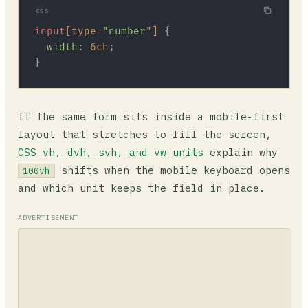
css
input
[type=
"number"
]
 {

width
: 
6ch
;

If the same form sits inside a mobile-first
layout that stretches to fill the screen,
CSS vh, dvh, svh, and vw units
explain why
shifts when the mobile keyboard opens
100vh
and which unit keeps the field in place.
ADVERTISEMENT