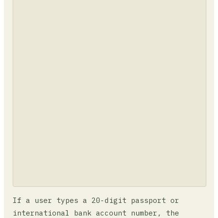
If a user types a 20-digit passport or
international bank account number, the