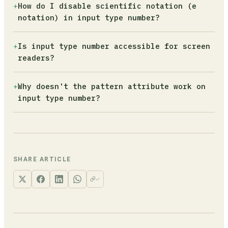
Add the step attribute. Use step="0.01" for
+
How do I disable scientific notation (e
type="text" with inputmode="numeric" instead.
currency (enforces two decimal places) or
notation) in input type number?
step="any" to accept any decimal value without
constraint.
Attach a keydown event listener and call
+
Is input type number accessible for screen
e.preventDefault() when the key is 'e' or 'E'.
readers?
If your field should also be positive-only,
add '+' and '-' to the blocked keys.
Not reliably. NVDA has shown input
+
Why doesn't the pattern attribute work on
type="number" as unlabeled in its elements
input type number?
list, and Dragon NaturallySpeaking cannot
dictate into it. The GOV.UK Design System team
The number input type has its own constraint
stopped using it entirely because of these
validation model based on min, max, and step.
failures.
It ignores the pattern attribute entirely. If
you need pattern-based validation, switch to
SHARE ARTICLE
type="text" with inputmode="numeric".