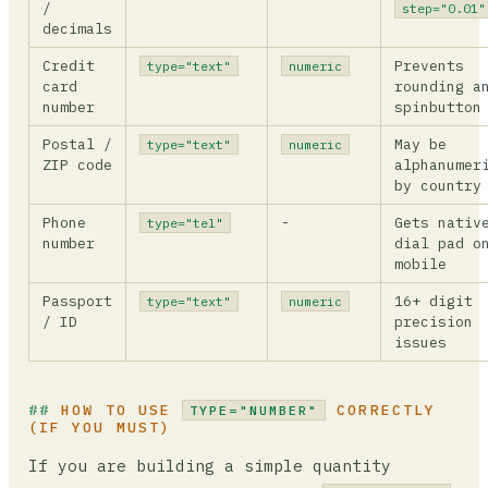
/
step="0.01"
decimals
Credit
Prevents
type="text"
numeric
card
rounding a
number
spinbutton
Postal /
May be
type="text"
numeric
ZIP code
alphanumer
by country
Phone
-
Gets nativ
type="tel"
number
dial pad o
mobile
Passport
16+ digit
type="text"
numeric
/ ID
precision
issues
HOW TO USE
CORRECTLY
TYPE="NUMBER"
(IF YOU MUST)
If you are building a simple quantity