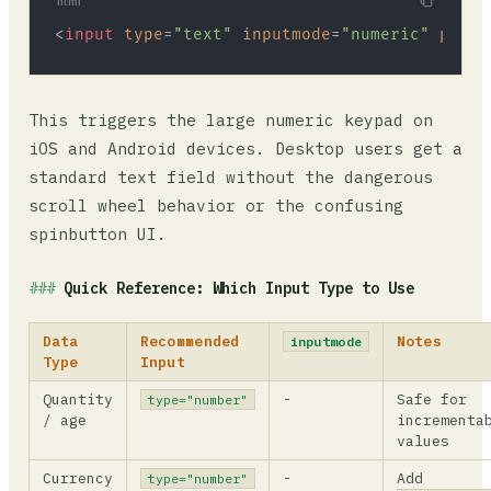
html
<
input
type
=
"text"
inputmode
=
"numeric"
patte
This triggers the large numeric keypad on
iOS and Android devices. Desktop users get a
standard text field without the dangerous
scroll wheel behavior or the confusing
spinbutton UI.
Quick Reference: Which Input Type to Use
Data
Recommended
Notes
inputmode
Type
Input
Quantity
-
Safe for
type="number"
/ age
incrementa
values
Currency
-
Add
type="number"