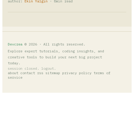
author:
Ekin Yalgın
· 8min read
Devcrea
© 2026 · All rights reserved.
Explore expert tutorials, coding insights, and
creative tools to build your next big project
today.
session closed. logout.
about
contact
rss
sitemap
privacy policy
terms of
service