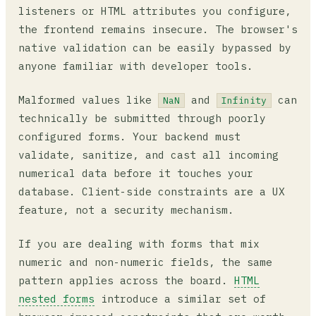
listeners or HTML attributes you configure,
the frontend remains insecure. The browser's
native validation can be easily bypassed by
anyone familiar with developer tools.
Malformed values like
and
can
NaN
Infinity
technically be submitted through poorly
configured forms. Your backend must
validate, sanitize, and cast all incoming
numerical data before it touches your
database. Client-side constraints are a UX
feature, not a security mechanism.
If you are dealing with forms that mix
numeric and non-numeric fields, the same
pattern applies across the board.
HTML
nested forms
introduce a similar set of