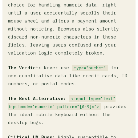
choice for handling numeric data, right
until a user accidentally scrolls their
mouse wheel and alters a payment amount
without noticing. Browsers also silently
discard non-numeric characters in these
fields, leaving users confused and your
validation logic completely broken.
The Verdict:
Never use
for
type="number"
non-quantitative data like credit cards, ID
numbers, or postal codes.
The Best Alternative:
<input type="text"
provides
inputmode="numeric" pattern="[0-9]*">
the ideal mobile keyboard without the
desktop bugs.
Critical UX Bugs:
Highly susceptible to