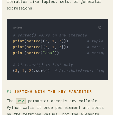
iterables like tuples, sets, or generator
expressions.
python
# sorted() works on any iterable
print
(
sorted
((
3
, 
1
, 
2
)))        
# tuple: [1,
print
(
sorted
({
3
, 
1
, 
2
}))        
# set: [1, 2
print
(
sorted
(
"cba"
))            
# string: ['
# list.sort() is list-only
(
3
, 
1
, 
2
).sort()  
# AttributeError: 'tuple' 
SORTING WITH THE KEY PARAMETER
The
parameter accepts any callable.
key
Python calls it once per element and sorts
by the returned values, not the elements