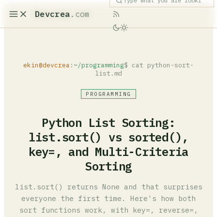
Devcrea
.com
ekin@devcrea
:
~/programming
$ cat python-sort-
list.md
PROGRAMMING
Python List Sorting:
list.sort() vs sorted(),
key=, and Multi-Criteria
Sorting
list.sort() returns None and that surprises
everyone the first time. Here's how both
sort functions work, with key=, reverse=,