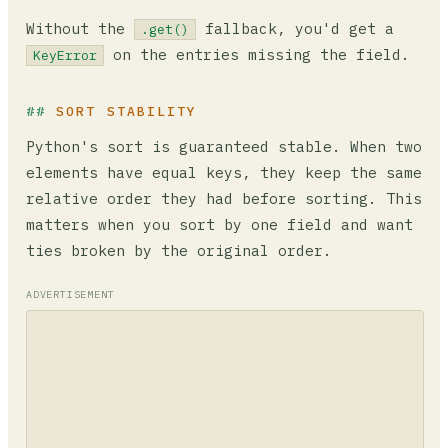
Without the
fallback, you'd get a
.get()
on the entries missing the field.
KeyError
SORT STABILITY
Python's sort is guaranteed stable. When two
elements have equal keys, they keep the same
relative order they had before sorting. This
matters when you sort by one field and want
ties broken by the original order.
ADVERTISEMENT