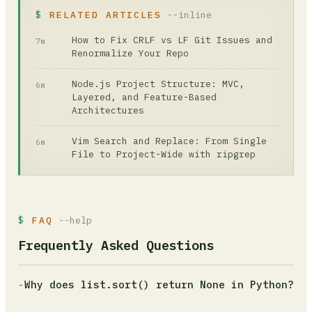
RELATED ARTICLES
--inline
How to Fix CRLF vs LF Git Issues and
7m
Renormalize Your Repo
Node.js Project Structure: MVC,
6m
Layered, and Feature-Based
Architectures
Vim Search and Replace: From Single
6m
File to Project-Wide with ripgrep
FAQ
--help
Frequently Asked Questions
-
Why does list.sort() return None in Python?