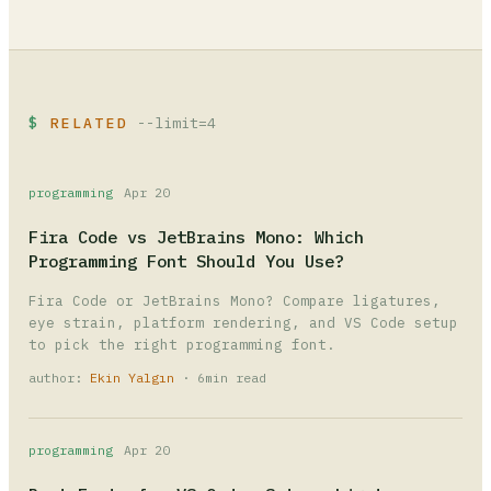
RELATED
--limit=4
programming
Apr 20
Fira Code vs JetBrains Mono: Which
Programming Font Should You Use?
Fira Code or JetBrains Mono? Compare ligatures,
eye strain, platform rendering, and VS Code setup
to pick the right programming font.
author:
Ekin Yalgın
· 6min read
programming
Apr 20