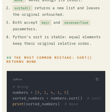
None
returns a new list and leaves
sorted()
the original untouched.
Both accept
and
key=
reverse=True
parameters.
Python's sort is stable: equal elements
keep their original relative order.
THE MOST COMMON MISTAKE: SORT()
RETURNS NONE
python
# Wrong
numbers = [
3
, 
1
, 
4
, 
1
, 
5
]

sorted_numbers = numbers.sort()  
# sorted_nu
print
(sorted_numbers)  
# None