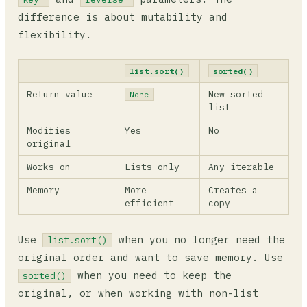
difference is about mutability and
flexibility.
list.sort()
sorted()
Return value
New sorted
None
list
Modifies
Yes
No
original
Works on
Lists only
Any iterable
Memory
More
Creates a
efficient
copy
Use
when you no longer need the
list.sort()
original order and want to save memory. Use
when you need to keep the
sorted()
original, or when working with non-list