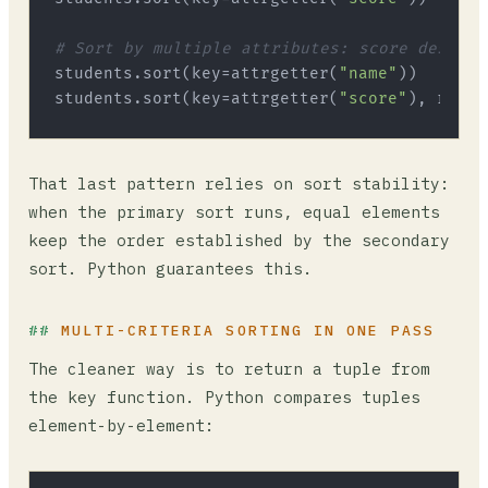
# Sort by multiple attributes: score desc, t
students.sort(key=attrgetter(
"name"
))   
# se
students.sort(key=attrgetter(
"score"
), rever
That last pattern relies on sort stability:
when the primary sort runs, equal elements
keep the order established by the secondary
sort. Python guarantees this.
MULTI-CRITERIA SORTING IN ONE PASS
The cleaner way is to return a tuple from
the key function. Python compares tuples
element-by-element: