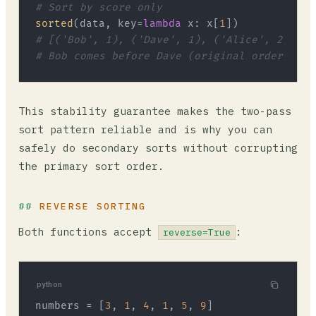
# Sort by score only
sorted
(data, key=
lambda
 x: x[
1
# [('Bob', 1), ('Dave', 1), ('Alice', 2), ('
# Bob comes before Dave (original order), Al
This stability guarantee makes the two-pass
sort pattern reliable and is why you can
safely do secondary sorts without corrupting
the primary sort order.
REVERSE SORTING
Both functions accept
:
reverse=True
python
numbers = [
3
, 
1
, 
4
, 
1
, 
5
, 
9
]
