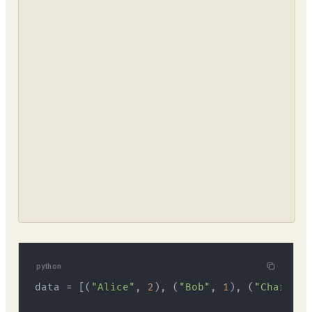
python
data = [(
"Alice"
, 
2
), (
"Bob"
, 
1
), (
"Charlie"