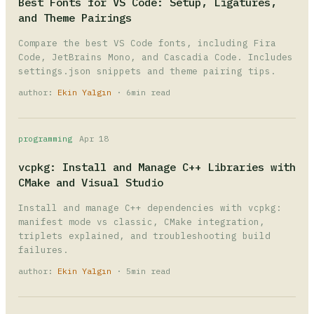
Best Fonts for VS Code: Setup, Ligatures,
and Theme Pairings
Compare the best VS Code fonts, including Fira
Code, JetBrains Mono, and Cascadia Code. Includes
settings.json snippets and theme pairing tips.
author:
Ekin Yalgın
· 6min read
programming
Apr 18
vcpkg: Install and Manage C++ Libraries with
CMake and Visual Studio
Install and manage C++ dependencies with vcpkg:
manifest mode vs classic, CMake integration,
triplets explained, and troubleshooting build
failures.
author:
Ekin Yalgın
· 5min read