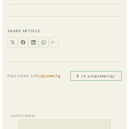
numbers.sort(reverse=True) or sorted(numbers,
reverse=True). For multi-criteria sorting
Yes. Python's Timsort algorithm is guaranteed
where you only want one field reversed, negate
stable: elements with equal keys keep their
numeric values in the key tuple: key=lambda x:
original relative order. This makes multi-pass
(x['grade'], -x['score']).
sorting reliable, since a secondary sort run
SHARE ARTICLE
first won't be disrupted by the primary sort.
Published in
Programming
$ cd programming/
ADVERTISEMENT