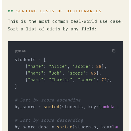
SORTING LISTS OF DICTIONARIES
This is the most common real-world use case.
Sort a list of dicts by any field:
python
students = [

    {
"name"
: 
"Alice"
, 
"score"
: 
88
},

    {
"name"
: 
"Bob"
, 
"score"
: 
95
},

    {
"name"
: 
"Charlie"
, 
"score"
: 
72
},

]

# Sort by score ascending
by_score = 
sorted
(students, key=
lambda
 x: x[
# Sort by score descending
by_score_desc = 
sorted
(students, key=
lambda
 