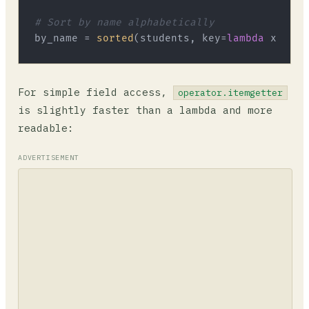
# Sort by name alphabetically
by_name = 
sorted
(students, key=
lambda
 x: x[
"
For simple field access,
operator.itemgetter
is slightly faster than a lambda and more
readable:
ADVERTISEMENT