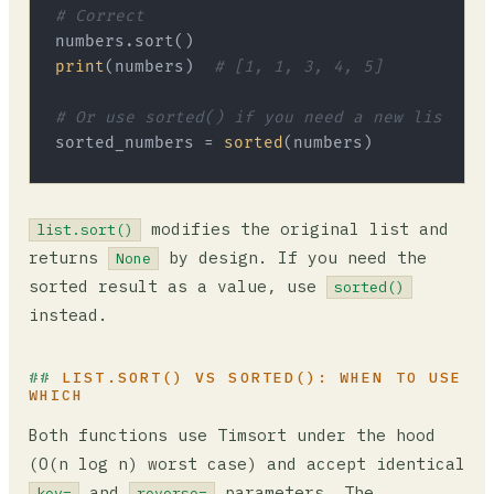
# Correct
print
(numbers)  
# [1, 1, 3, 4, 5]
# Or use sorted() if you need a new list
sorted_numbers = 
sorted
modifies the original list and
list.sort()
returns
by design. If you need the
None
sorted result as a value, use
sorted()
instead.
LIST.SORT() VS SORTED(): WHEN TO USE
WHICH
Both functions use Timsort under the hood
(O(n log n) worst case) and accept identical
and
parameters. The
key=
reverse=