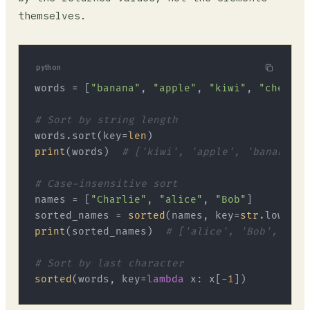
themselves.
python
words = [
"banana"
, 
"apple"
, 
"kiwi"
, 
"cherry"
# Sort by string length
words.sort(key=
len
print
(words)  
# ['kiwi', 'apple', 'banana', 
# Case-insensitive sort
names = [
"Charlie"
, 
"alice"
, 
"Bob"
]

sorted_names = 
sorted
(names, key=
str
print
(sorted_names)  
# ['alice', 'Bob', 'Cha
# Sort by last character
sorted
(words, key=
lambda
 x: x[-
1