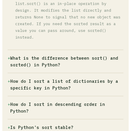
list.sort() is an in-place operation by
design. It modifies the list directly and
returns None to signal that no new object was
created. If you need the sorted result as a
value you can pass around, use sorted()
instead.
+
What is the difference between sort() and
sorted() in Python?
list.sort() modifies the original list in
+
How do I sort a list of dictionaries by a
place and returns None. sorted() leaves the
specific key in Python?
original untouched and returns a new sorted
list. sorted() also works on any iterable
Use sorted() with a lambda: sorted(data,
+
How do I sort in descending order in
(tuples, sets, strings), while list.sort()
key=lambda x: x['field']). For multiple fields
Python?
only works on lists.
or better performance, use
operator.itemgetter: sorted(data,
Pass reverse=True to either function:
+
Is Python's sort stable?
key=itemgetter('score', 'name')).