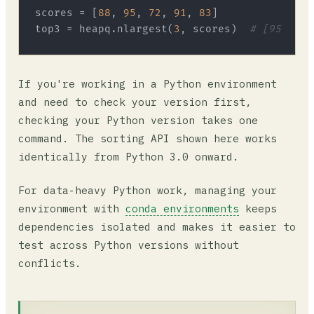
scores = [
88
, 
95
, 
72
, 
91
, 
83
]

top3 = heapq.nlargest(
3
, scores)  
# [95, 91,
If you're working in a Python environment
and need to check your version first,
checking your Python version takes one
command. The sorting API shown here works
identically from Python 3.0 onward.
For data-heavy Python work, managing your
environment with
conda environments
keeps
dependencies isolated and makes it easier to
test across Python versions without
conflicts.