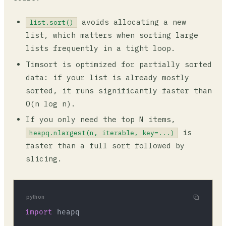
avoids allocating a new
list.sort()
list, which matters when sorting large
lists frequently in a tight loop.
Timsort is optimized for partially sorted
data: if your list is already mostly
sorted, it runs significantly faster than
O(n log n).
If you only need the top N items,
is
heapq.nlargest(n, iterable, key=...)
faster than a full sort followed by
slicing.
python
import
 heapq
