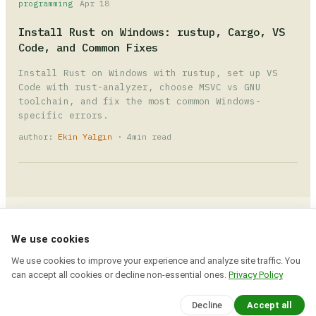
programming
Apr 18
Install Rust on Windows: rustup, Cargo, VS
Code, and Common Fixes
Install Rust on Windows with rustup, set up VS
Code with rust-analyzer, choose MSVC vs GNU
toolchain, and fix the most common Windows-
specific errors.
author:
Ekin Yalgın
· 4min read
Devcrea
© 2026 · All rights reserved.
We use cookies
Explore expert tutorials, coding insights, and
We use cookies to improve your experience and analyze site traffic. You
creative tools to build your next big project
can accept all cookies or decline non-essential ones.
Privacy Policy
today.
session closed. logout.
Decline
Accept all
about
contact
rss
sitemap
privacy policy
terms of