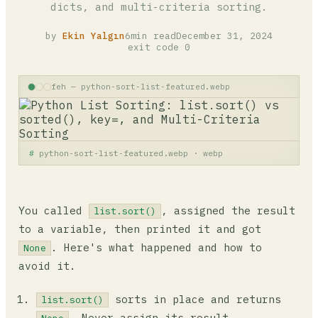
dicts, and multi-criteria sorting.
by
Ekin Yalgın
6min read
December 31, 2024
exit code 0
feh — python-sort-list-featured.webp
python-sort-list-featured.webp · webp
You called
, assigned the result
list.sort()
to a variable, then printed it and got
. Here's what happened and how to
None
avoid it.
sorts in place and returns
list.sort()
. Never assign its result.