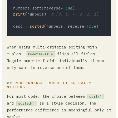
numbers.sort(reverse=
True
print
(numbers)  
# [9, 5, 4, 3, 1, 1]
desc = 
sorted
(numbers, reverse=
True
When using multi-criteria sorting with
tuples,
flips all fields.
reverse=True
Negate numeric fields individually if you
only want to reverse one of them.
PERFORMANCE: WHEN IT ACTUALLY
MATTERS
For most code, the choice between
sort()
and
is a style decision. The
sorted()
performance difference is meaningful only at
scale: